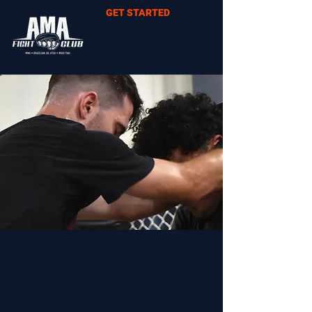
GET STARTED
CHECK OUT OUR
SCHEDULES